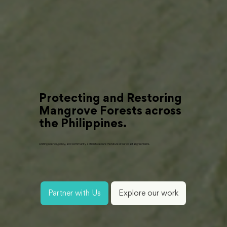
Protecting and Restoring
Mangrove Forests across
the Philippines.
Uniting science, policy, and community action to secure the future of our coastal greenbelts.
Partner with Us
Explore our work