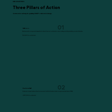
OUR OBJECTIVES
Three Pillars of Action
Science-based targets guiding GMAP's national strategy
01
Halt Loss
Reduce net mangrove losses from direct human actions to zero, safeguarding existing coastal forests.
154,500 ha protected
02
Restore Half
Science-based restoration to recover half of all restorable mangroves lost since 1996.
~397,000 ha restored