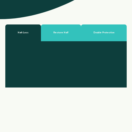
Halt Loss
Restore Half
Double Protection