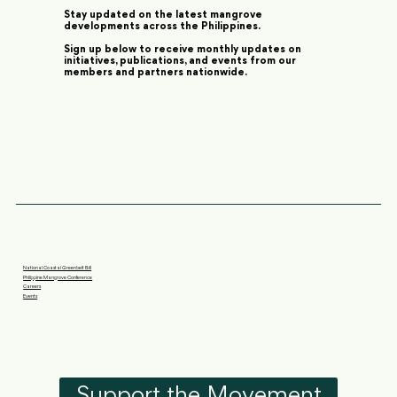
Stay updated on the latest mangrove
developments across the Philippines.
Sign up below to receive monthly updates on
initiatives, publications, and events from our
members and partners nationwide.
National Coastal Greenbelt Bill
Philippine Mangrove Conference
Careers
Events
Support the Movement