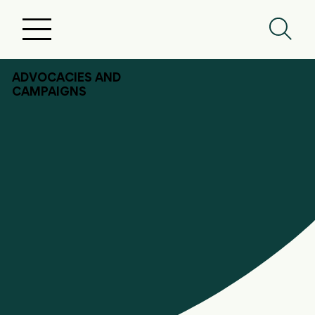
ADVOCACIES AND
CAMPAIGNS