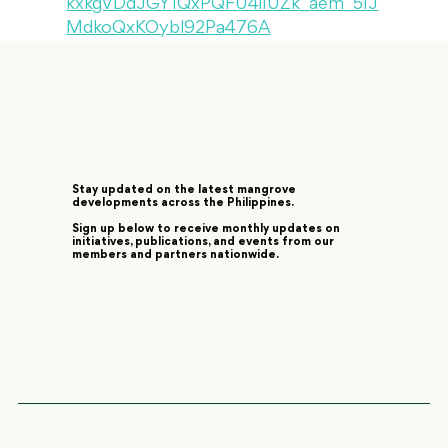
kxkgVDdJGY1QxPQFU4iIUZk_aem_5IJ
MdkoQxKOybl92Pa476A
Stay updated on the latest mangrove
developments across the Philippines.
Sign up below to receive monthly updates on
initiatives, publications, and events from our
members and partners nationwide.