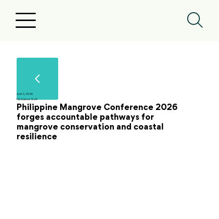
April 2, 2026
FlipScience Staff
Philippine Mangrove Conference 2026
forges accountable pathways for
mangrove conservation and coastal
resilience