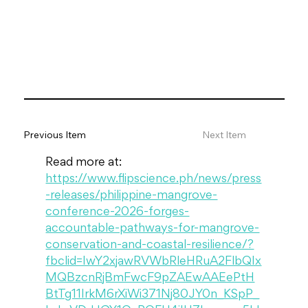
Previous Item
Next Item
Read more at: 
https://www.flipscience.ph/news/press
-releases/philippine-mangrove-
conference-2026-forges-
accountable-pathways-for-mangrove-
conservation-and-coastal-resilience/?
fbclid=IwY2xjawRVWbRleHRuA2FlbQIx
MQBzcnRjBmFwcF9pZAEwAAEePtH
BtTg11IrkM6rXiWi371Nj80JY0n_KSpP_