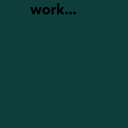
work...