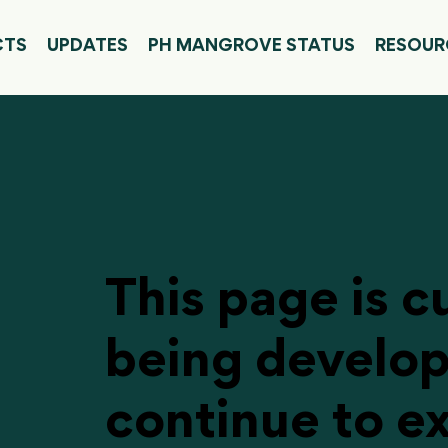
CTS
UPDATES
PH MANGROVE STATUS
RESOUR
This page is c
being develo
continue to e