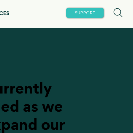
CES
urrently
ped as we
xpand our