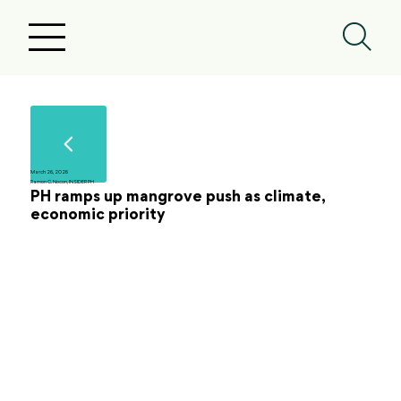
March 26, 2026
Ramon C. Nocon, INSIDER PH
PH ramps up mangrove push as climate,
economic priority