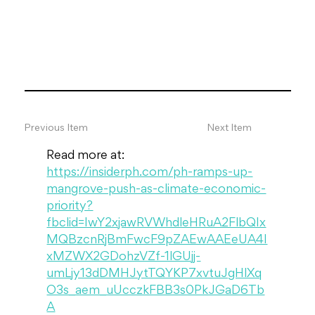
Previous Item
Next Item
Read more at: 
https://insiderph.com/ph-ramps-up-
mangrove-push-as-climate-economic-
priority?
fbclid=IwY2xjawRVWhdleHRuA2FlbQIx
MQBzcnRjBmFwcF9pZAEwAAEeUA4I
xMZWX2GDohzVZf-1lGUjj-
umLjy13dDMHJytTQYKP7xvtuJgHlXq
O3s_aem_uUcczkFBB3s0PkJGaD6Tb
A