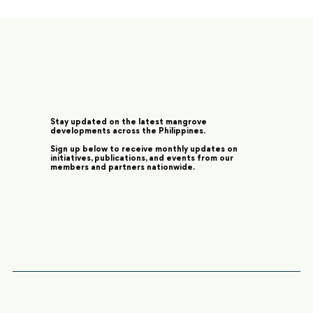
Stay updated on the latest mangrove
developments across the Philippines.
Sign up below to receive monthly updates on
initiatives, publications, and events from our
members and partners nationwide.