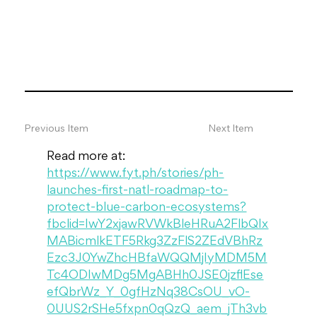
Previous Item
Next Item
Read more at: 
https://www.fyt.ph/stories/ph-
launches-first-natl-roadmap-to-
protect-blue-carbon-ecosystems?
fbclid=IwY2xjawRVWkBleHRuA2FlbQIx
MABicmlkETF5Rkg3ZzFlS2ZEdVBhRz
Ezc3J0YwZhcHBfaWQQMjIyMDM5M
Tc4ODIwMDg5MgABHh0JSE0jzflEse
efQbrWz_Y_0gfHzNq38CsOU_vO-
0UUS2rSHe5fxpn0qQzQ_aem_jTh3vb