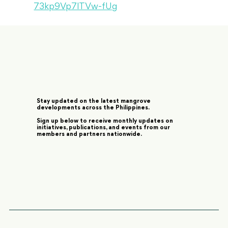
73kp9Vp7lTVw-fUg
Stay updated on the latest mangrove
developments across the Philippines.
Sign up below to receive monthly updates on
initiatives, publications, and events from our
members and partners nationwide.