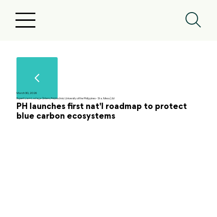
March 30, 2026
Rupert Liam Ladaga (Intern, Polytechnic University of the Philippines - Sta. Mesa), fyt
PH launches first nat'l roadmap to protect
blue carbon ecosystems